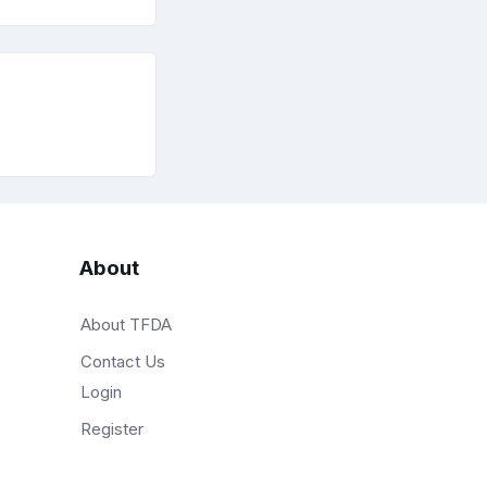
About
About TFDA
Contact Us
Login
Register