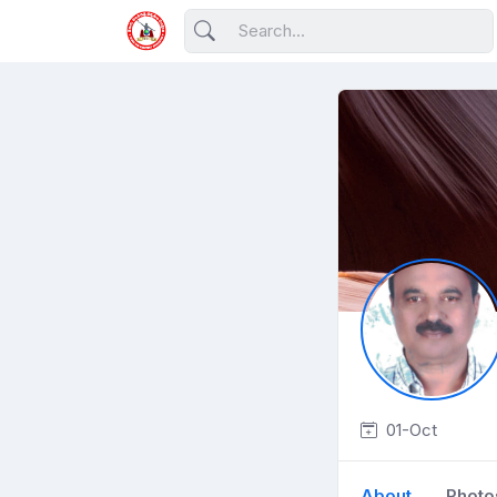
01-Oct
About
Photo