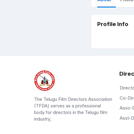
Profile Info
Direc
Direct
Co-Dir
The Telugu Film Directors Association
(TFDA) serves as a professional
Asso-D
body for directors in the Telugu film
Asst-D
industry,