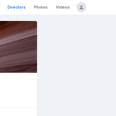
Directors
Photos
Videos