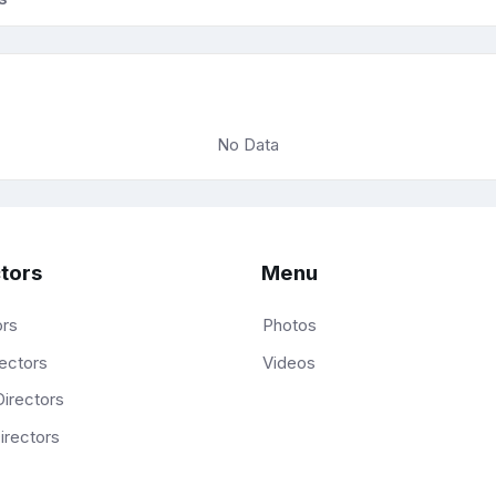
No Data
tors
Menu
ors
Photos
ectors
Videos
irectors
irectors