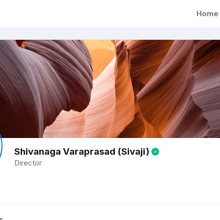
Home
Shivanaga Varaprasad (Sivaji)
Director
s