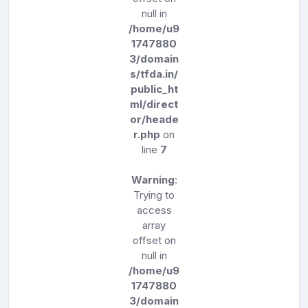
null in
/home/u9
1747880
3/domain
s/tfda.in/
public_ht
ml/direct
or/heade
r.php
on
line
7
Warning
:
Trying to
access
array
offset on
null in
/home/u9
1747880
3/domain