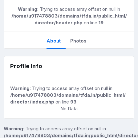
Warning
: Trying to access array offset on null in
/home/u917478803/domains/tfda.in/public_html/
director/header.php
on line
19
About
Photos
Profile Info
Warning
: Trying to access array offset on null in
/home/u917478803/domains/tfda.in/public_html/
director/index.php
on line
93
No Data
Warning
: Trying to access array offset on null in
/home/u917478803/domains/tfda.in/public_html/director