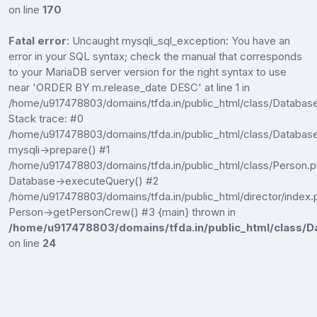
on line
170
Fatal error
: Uncaught mysqli_sql_exception: You have an
error in your SQL syntax; check the manual that corresponds
to your MariaDB server version for the right syntax to use
near 'ORDER BY m.release_date DESC' at line 1 in
/home/u917478803/domains/tfda.in/public_html/class/Databas
Stack trace: #0
/home/u917478803/domains/tfda.in/public_html/class/Database
mysqli->prepare() #1
/home/u917478803/domains/tfda.in/public_html/class/Person.p
Database->executeQuery() #2
/home/u917478803/domains/tfda.in/public_html/director/index.
Person->getPersonCrew() #3 {main} thrown in
/home/u917478803/domains/tfda.in/public_html/class/D
on line
24