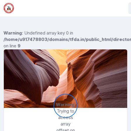
Warning
: Undefined array key 0 in
/home/u917478803/domains/tfda.in/public_html/director
on line
9
Warning
:
Trying to
access
array
offset on