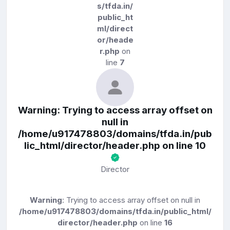
s/tfda.in/
public_ht
ml/direct
or/heade
r.php
on
line
7
Warning
: Trying to access array offset on
null in
/home/u917478803/domains/tfda.in/pub
lic_html/director/header.php
on line
10
Director
Warning
: Trying to access array offset on null in
/home/u917478803/domains/tfda.in/public_html/
director/header.php
on line
16