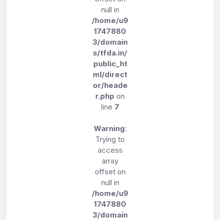
null in
/home/u9
1747880
3/domain
s/tfda.in/
public_ht
ml/direct
or/heade
r.php
on
line
7
Warning
:
Trying to
access
array
offset on
null in
/home/u9
1747880
3/domain