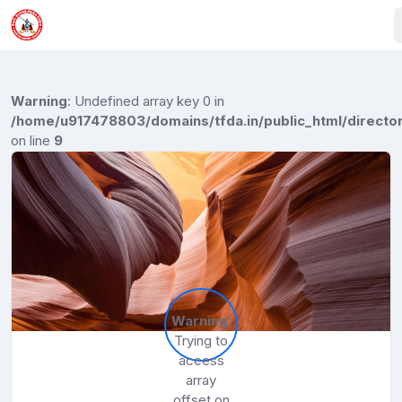
Warning
: Undefined array key 0 in
/home/u917478803/domains/tfda.in/public_html/director
on line
9
Warning
:
Trying to
access
array
offset on