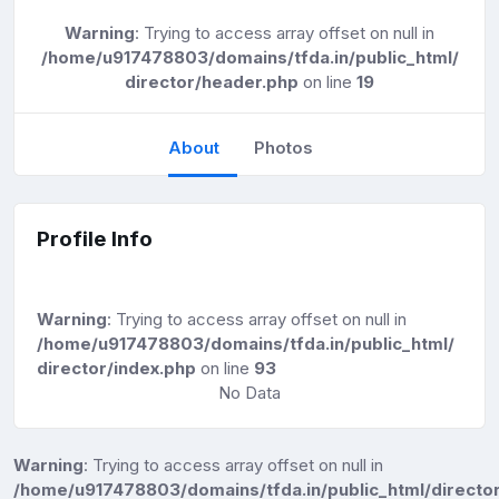
Warning
: Trying to access array offset on null in
/home/u917478803/domains/tfda.in/public_html/
director/header.php
on line
19
About
Photos
Profile Info
Warning
: Trying to access array offset on null in
/home/u917478803/domains/tfda.in/public_html/
director/index.php
on line
93
No Data
Warning
: Trying to access array offset on null in
/home/u917478803/domains/tfda.in/public_html/director