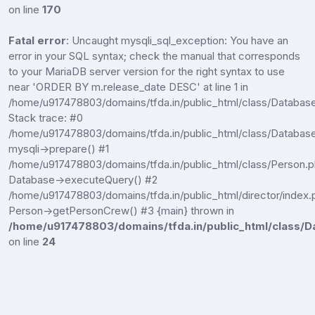
on line
170
Fatal error
: Uncaught mysqli_sql_exception: You have an
error in your SQL syntax; check the manual that corresponds
to your MariaDB server version for the right syntax to use
near 'ORDER BY m.release_date DESC' at line 1 in
/home/u917478803/domains/tfda.in/public_html/class/Databas
Stack trace: #0
/home/u917478803/domains/tfda.in/public_html/class/Database
mysqli->prepare() #1
/home/u917478803/domains/tfda.in/public_html/class/Person.p
Database->executeQuery() #2
/home/u917478803/domains/tfda.in/public_html/director/index.
Person->getPersonCrew() #3 {main} thrown in
/home/u917478803/domains/tfda.in/public_html/class/D
on line
24