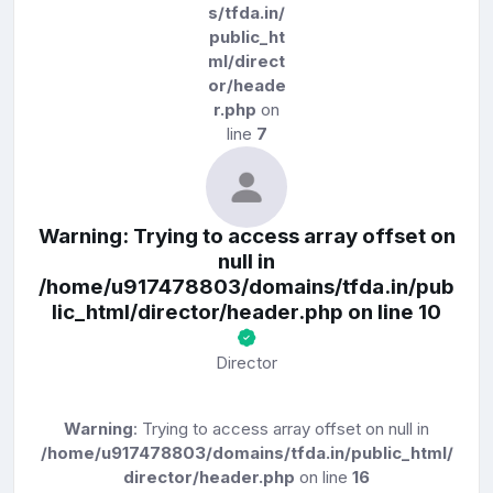
s/tfda.in/
public_ht
ml/direct
or/heade
r.php
on
line
7
Warning
: Trying to access array offset on
null in
/home/u917478803/domains/tfda.in/pub
lic_html/director/header.php
on line
10
Director
Warning
: Trying to access array offset on null in
/home/u917478803/domains/tfda.in/public_html/
director/header.php
on line
16